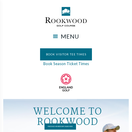
MENU
BOOK VISITOR TEE TIMES
Book Season Ticket Times
W
E
L
C
O
M
E
T
O
R
O
O
K
W
O
O
D
PURCHASE MEMBERSHIP ONLINE HERE