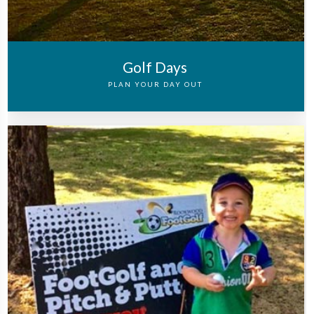
Golf Days
PLAN YOUR DAY OUT