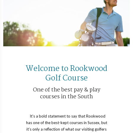
Welcome to Rookwood
Golf Course
One of the best pay & play
courses in the South
It’s a bold statement to say that Rookwood
has one of the best-kept courses in Sussex, but
it’s only a reflection of what our visiting golfers