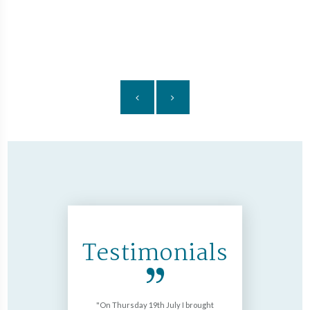
£32
Fi
nds
ore
Testimonials
okwood with
On Thursday 19th July I brought
Just want 