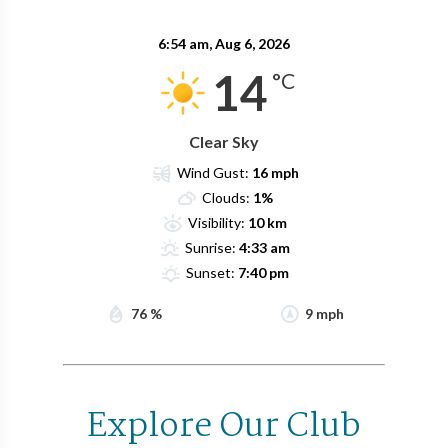
6:54 am,
Aug 6, 2026
14
°C
Clear Sky
Wind Gust:
16 mph
Clouds:
1%
Visibility:
10 km
Sunrise:
4:33 am
Sunset:
7:40 pm
76 %
9 mph
Explore Our Club