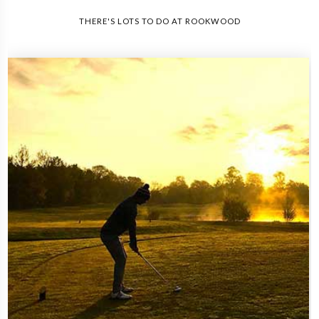
THERE'S LOTS TO DO AT ROOKWOOD