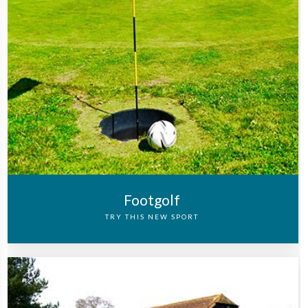
Footgolf
TRY THIS NEW SPORT