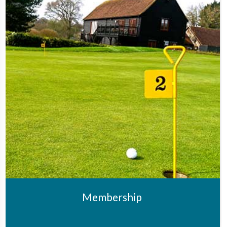
Membership