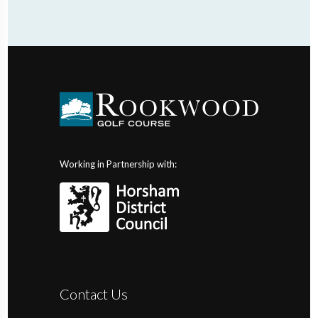
Working in Partnership with:
Contact Us