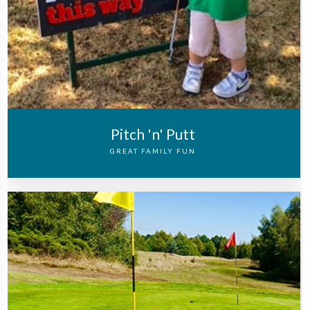
Pitch 'n' Putt
GREAT FAMILY FUN