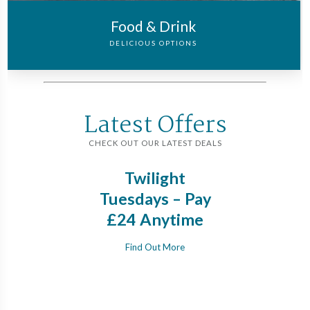
Food & Drink
DELICIOUS OPTIONS
Latest Offers
CHECK OUT OUR LATEST DEALS
Twos:
Twilight
Save
our
Tuesdays – Pay
Rap
ncy
£24 Anytime
pla
s &
days
Find Out More
rces
vis
s,
Gre
eek
c