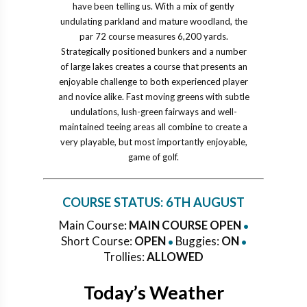
have been telling us. With a mix of gently
undulating parkland and mature woodland, the
par 72 course measures 6,200 yards.
Strategically positioned bunkers and a number
of large lakes creates a course that presents an
enjoyable challenge to both experienced player
and novice alike. Fast moving greens with subtle
undulations, lush-green fairways and well-
maintained teeing areas all combine to create a
very playable, but most importantly enjoyable,
game of golf.
COURSE STATUS:
6TH AUGUST
Main Course:
MAIN COURSE OPEN
•
Short Course:
OPEN
Buggies:
ON
•
•
Trollies:
ALLOWED
Today’s Weather