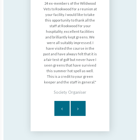
ome golf and
24 ex-members of the Wildwood
for a f
pretty barn
Vets to Rookwood for a reunion at
Rookwood a
d we often
your facility. I would like to take
you to Mi
 delicious
this opportunity to thank all the
breakf
There is a
staff at Rookwood for your
complime
ch is great
hospitality, excellent facilities
please say
vouchers. We
and brilliantly kept greens. We
It's cou
dads 70th
were all suitably impressed. I
inspires Da
ntastic, the
have visited the course in the
the soci
eautifully
past and have always felt that it is
when we
nd the
a fair test of golf but never have I
service ser
aff were
seen greens that have survived
nothing is 
this summer hot spell as well.
This is a credit to your green
Joh
keeper and the staff in general.
Society Organiser