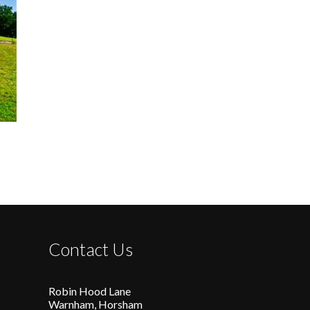
Contact Us
Robin Hood Lane
Warnham, Horsham