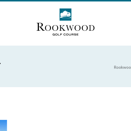
r
Rookwood