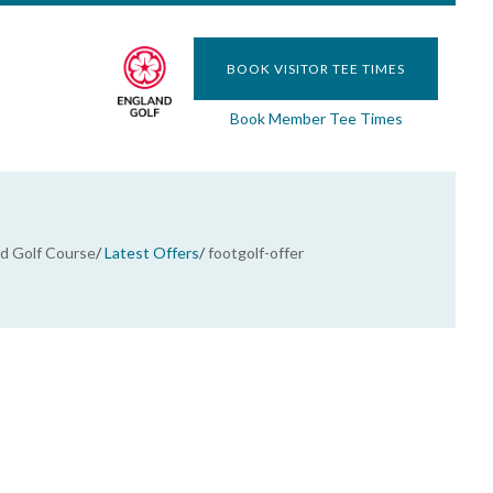
BOOK VISITOR TEE TIMES
Book Member Tee Times
 Golf Course
/
Latest Offers
/
footgolf-offer