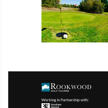
Working in Partnership with: