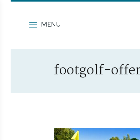
MENU
footgolf-offe