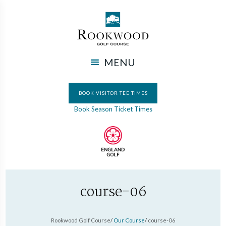
MENU
BOOK VISITOR TEE TIMES
Book Season Ticket Times
course-06
Rookwood Golf Course
/
Our Course
/
course-06