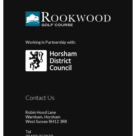
Working in Partnership with:
Contact Us
Robin Hood Lane
Warnham, Horsham
West Sussex RH12 3RR
Tel