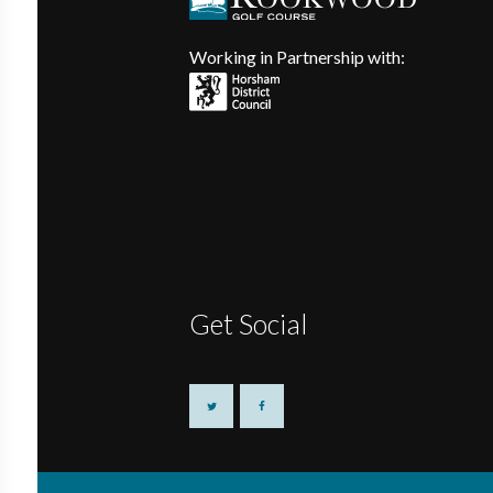
Working in Partnership with:
Get Social