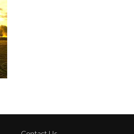
Contact Us