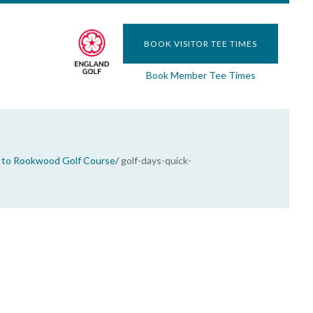
BOOK VISITOR TEE TIMES
Book Member Tee Times
to Rookwood Golf Course
/
golf-days-quick-