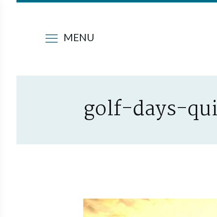
MENU
golf-days-qu