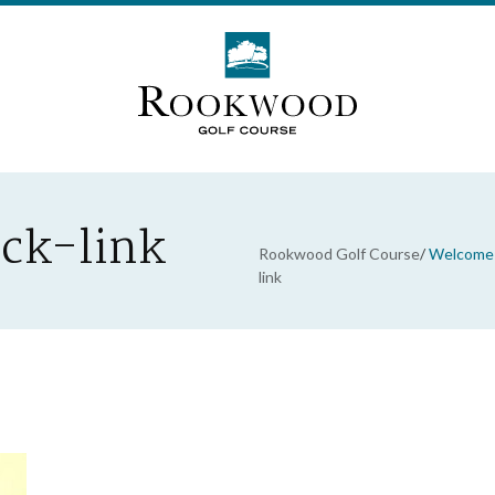
ick-link
Rookwood Golf Course
/
Welcome 
link