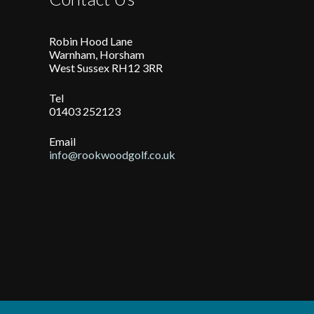
Robin Hood Lane
Warnham, Horsham
West Sussex RH12 3RR
Tel
01403 252123
Email
info@rookwoodgolf.co.uk